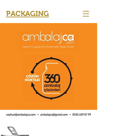
PACKAGING